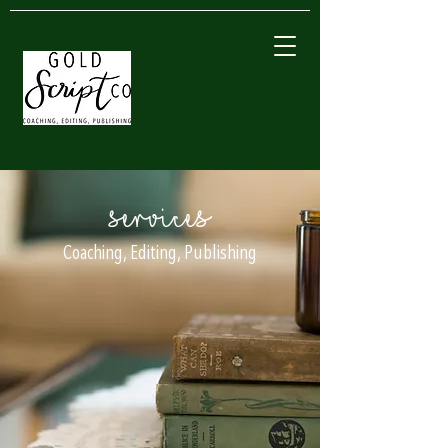
SERVICES
Coaching, Editing, Publishing