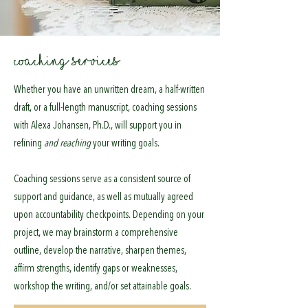
COACHING SERVICES
Whether you have an unwritten dream, a half-written
draft, or a full-length manuscript, coaching sessions
with Alexa Johansen, Ph.D., will support you in
refining
and reaching
your writing goals.
Coaching sessions serve as a consistent source of
support and guidance, as well as mutually agreed
upon accountability checkpoints. Depending on your
project, we may brainstorm a comprehensive
outline, develop the narrative, sharpen themes,
affirm strengths, identify gaps or weaknesses,
workshop the writing, and/or set attainable goals.