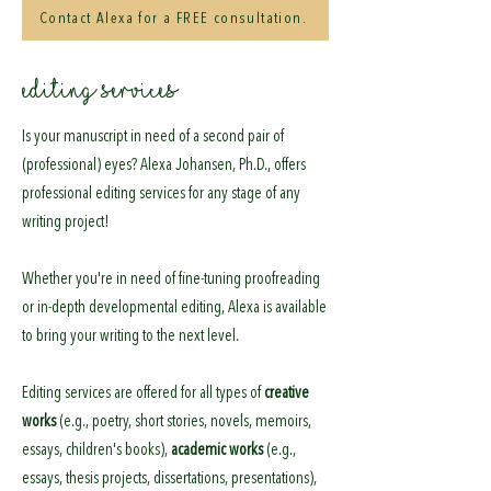
Contact Alexa for a FREE consultation.
EDITING SERVICES
Is your manuscript in need of a second pair of
(professional) eyes? Alexa Johansen, Ph.D., offers
professional editing services for any stage of any
writing project!
Whether you're in need of fine-tuning proofreading
or in-depth developmental editing, Alexa is available
to bring your writing to the next level.
Editing services are offered for all types of
creative
works
(e.g., poetry, short stories, novels, memoirs,
essays, children's books),
academic works
(e.g.,
essays, thesis projects, dissertations, presentations),