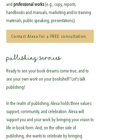
and
professional works
(e.g., copy, reports,
handbooks and manuals, marketing and/or training
materials, public speaking, presentations).
Contact Alexa for a FREE consultation.
PUBLISHING SERVICES
Ready to see your book dreams come true, and to
see your own work on your bookshelf? Let's talk
publishing!
In the realm of publishing, Alexa holds three values:
support, community, and celebration. Alexa will
support you and your work by bringing your vision to
life in book form. And, on the other side of
publishing, she wants to celebrate by bringing