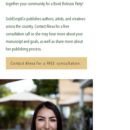
together your community for a Book Release Party!
GoldScriptCo publishes authors, artists, and creatives
across the country. Contact Alexa for a free
consultation call so she may hear more about your
manuscript and goals, as well as share more about
her publishing process.
Contact Alexa for a FREE consultation.