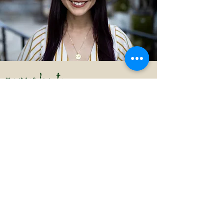
MORE ABOUT
ALEXA JOHANSEN
Your potential writing coach and/or editor!
Alexa Johansen, Ph.D., was a professor of rhetoric at
Loyola Marymount University, a professor of
composition at Life Pacific University, and a professor
of writing at Azusa Pacific University. She oversaw a
First-Year Seminar curriculum on critical thinking,
which quickly gained a standing among the Top 20
(out of Top 100) rankings in the US News and World