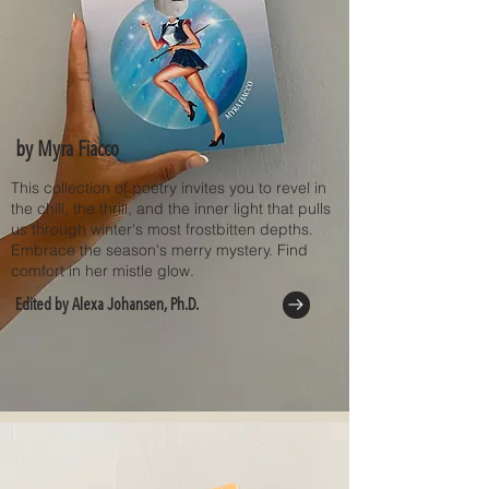
by Myra Fiacco
This collection of poetry invites you to revel in
the chill, the thrill, and the inner light that pulls
us through winter's most frostbitten depths.
Embrace the season's merry mystery. Find
comfort in her mistle glow.
Edited by Alexa Johansen, Ph.D.