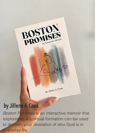
by Jillene A. Cook
Boston Promises
is an interactive memoir that
explores how spiritual formation can be used
to deepen your revelation of who God is in
everyday life.