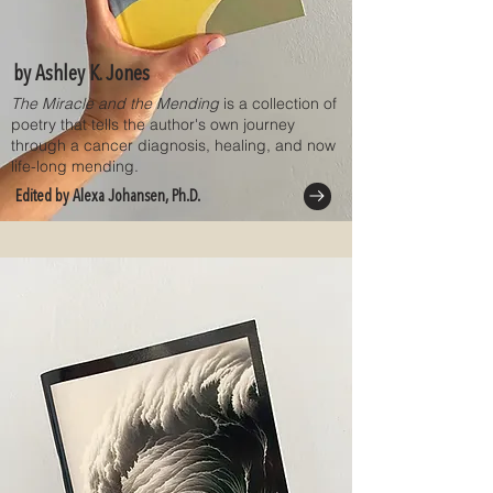
by Ashley K. Jones
The Miracle and the Mending
is a collection of
poetry that tells the author's own journey
through a cancer diagnosis, healing, and now
life-long mending.
Edited by Alexa Johansen, Ph.D.