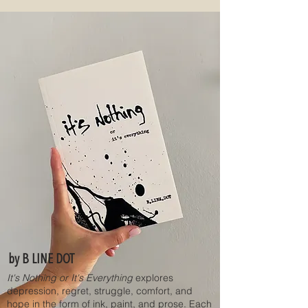
by B LINE DOT
It's Nothing or It's Everything
explores
depression, regret, struggle, comfort, and
hope in the form of ink, paint, and prose. Each