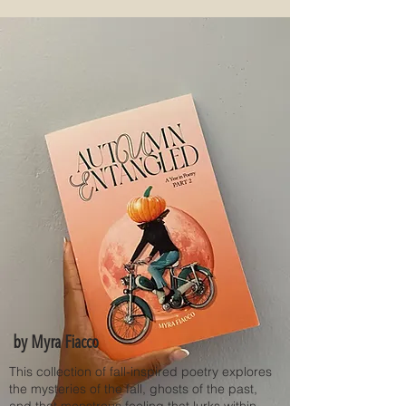
by Myra Fiacco
This collection of fall-inspired poetry explores
the mysteries of the fall, ghosts of the past,