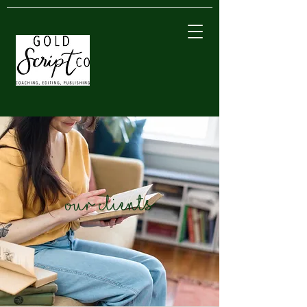
our clients