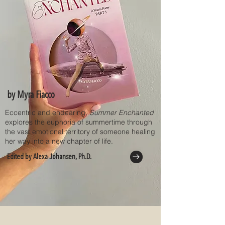
by Myra Fiacco
Eccentric and endearing,
Summer Enchanted
explores the euphoria of summertime through
the vast emotional territory of someone healing
her way into a new chapter of life.
Edited by Alexa Johansen, Ph.D.