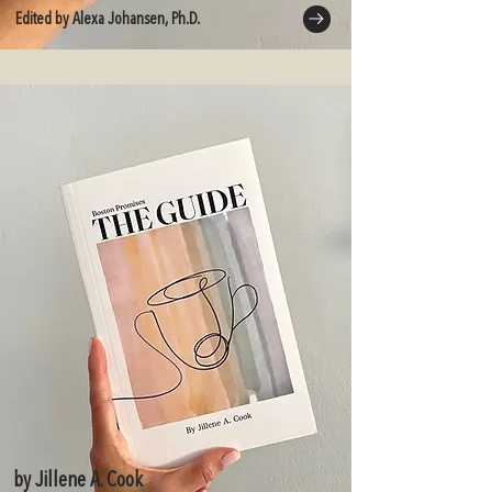
Edited by Alexa Johansen, Ph.D.
by Jillene A. Cook