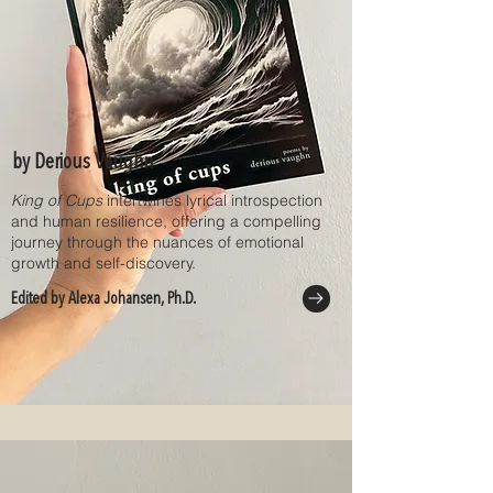
by Derious Vaughn
King of Cups
intertwines lyrical introspection
and human resilience, offering a compelling
journey through the nuances of emotional
growth and self-discovery.
Edited by Alexa Johansen, Ph.D.