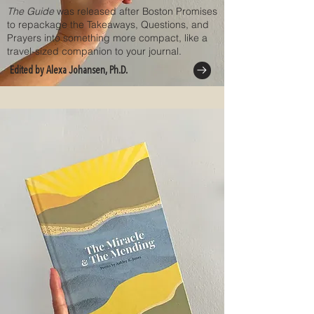
The Guide
was released after Boston Promises
to repackage the Takeaways, Questions, and
Prayers into something more compact, like a
travel-sized companion to your journal.
Edited by Alexa Johansen, Ph.D.