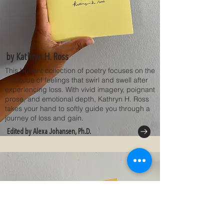
by Kathryn H. Ross
This brilliant collection of poetry focuses on the
multitude of feelings that swirl and swell after
experiencing loss. With vivid imagery, poignant
prose, and emotional depth, Kathryn H. Ross
takes your hand to softly guide you through a
journey of loss and gain.
Edited by Alexa Johansen, Ph.D.