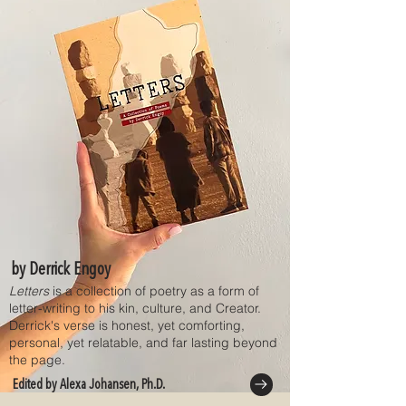
by Derrick Engoy
Letters
is a collection of poetry as a form of
letter-writing to his kin, culture, and Creator.
Derrick's verse is honest, yet comforting,
personal, yet relatable, and far lasting beyond
the page.
Edited by Alexa Johansen, Ph.D.