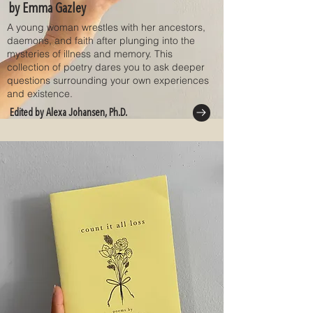
by Emma Gazley
A young woman wrestles with her ancestors,
daemons, and faith after plunging into the
mysteries of illness and memory. This
collection of poetry dares you to ask deeper
questions surrounding your own experiences
and existence.
Edited by Alexa Johansen, Ph.D.