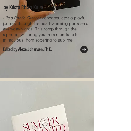
by Krista Rhiah Kujat
Life's Poetic Glossary
encapsulates a playful
journey through the heart-warming purpose of
everyday words. This romp through the
alphabet will bring you from mundane to
miraculous, from sobering to sublime.
Edited by Alexa Johansen, Ph.D.