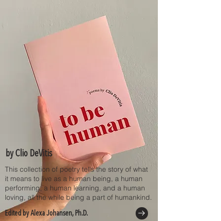
by Clio DeVitis
This collection of poetry tells the story of what
it means to live as a human being, a human
performing, a human learning, and a human
loving, all the while being a part of humankind.
Edited by Alexa Johansen, Ph.D.