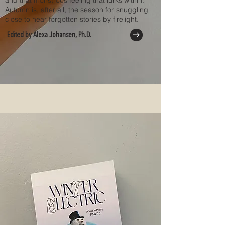
and that monstrous feeling that lurks within.
Autumn is, after all, the season for snuggling
close to hear forgotten stories by firelight.
Edited by Alexa Johansen, Ph.D.