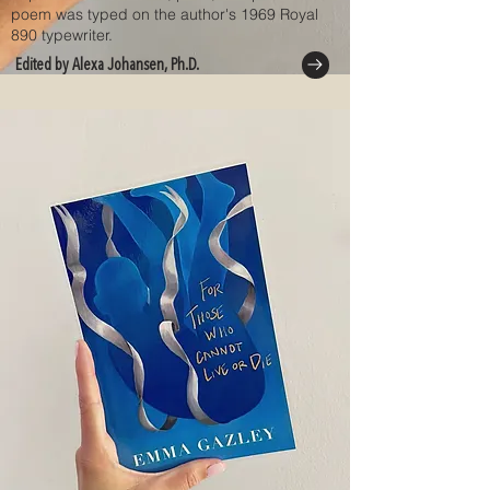
poem was typed on the author's 1969 Royal
890 typewriter.
Edited by Alexa Johansen, Ph.D.