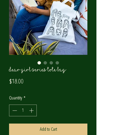
Dear Girl Series Tote Bag
Price
$18.00
Quantity
*
Add to Cart