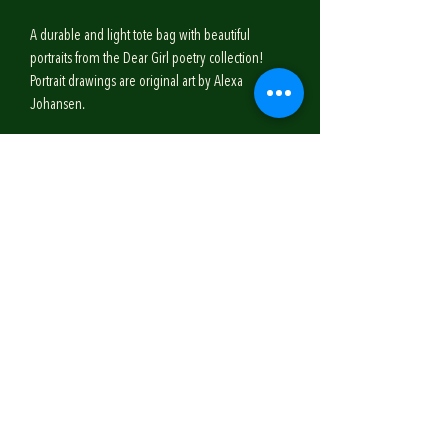
A durable and light tote bag with beautiful
portraits from the Dear Girl poetry collection!
Portrait drawings are original art by Alexa
Johansen.
SHIPPING INFO
Shipping for the Dear Girl tote bag is $4.50.
Your purchase will ship within 4-5 business days.
*If you live locally to the publishing company,
you may contact them to receive a code for Free
Subscribe!
Shipping, and to schedule a date/time to pick up
your purchase!
Email
Don't worry, I only send out a seasonal newsletter :)
Join Our Mailing List