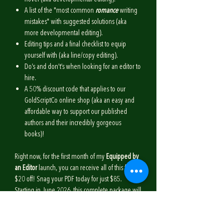
A list of the "most common
romance
writing
mistakes" with suggested solutions (aka
more developmental editing).
Editing tips and a final checklist to equip
yourself with (aka line/copy editing).
Do’s and don’t’s when looking for an editor to
hire.
A 50% discount code that applies to our
GoldScriptCo online shop (aka an easy and
affordable way to support our published
authors and their incredibly gorgeous
books)!
Right now, for the first month of my
Equipped by
an Editor
launch, you can receive all of this for
$20 off! Snag your PDF today for just $85.
Starting in June 2026, this complete package will
be $105.