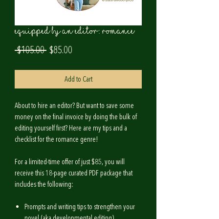
Equipped by an Editor: ROMANCE
Regular
Sale
 $105.00 
$85.00
Price
Price
Add to Cart
About to hire an editor? But want to save some
money on the final invoice by doing the bulk of
editing yourself first? Here are my tips and a
checklist for the
romance
genre!
For a limited-time offer of just $85, you will
receive this 18-page curated PDF package that
includes the following:
Prompts and writing tips to strengthen your
novel (aka developmental editing).