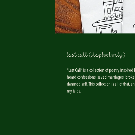
Last Call (Chapbook Only)
“Last Call” is a collection of poetry inspi
heard confessions, saved marriages, broke
damned self. This collection is all of that, 
my tales.