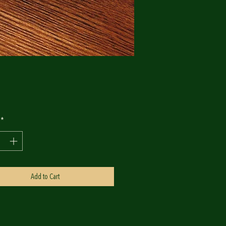
Price
0
*
Add to Cart