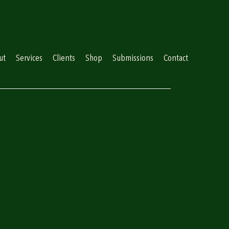
ut
Services
Clients
Shop
Submissions
Contact