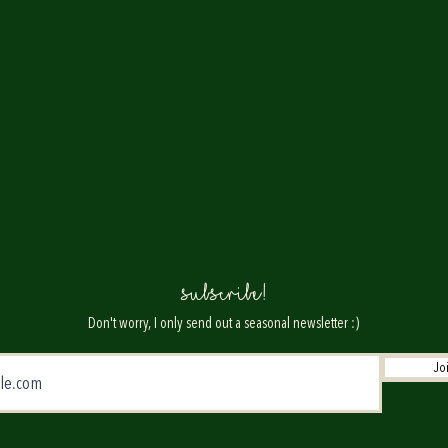
Subscribe!
Don't worry, I only send out a seasonal newsletter :)
Jo