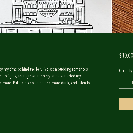
$10.0
red by my time behind the bar. I’ve seen budding romances,
Quantity
n up fights, seen grown men cry, and even cried my
and more. Pull up a stool, grab one more drink, and listen to