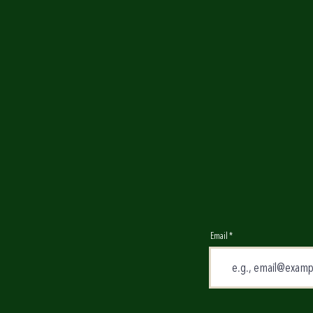
Email