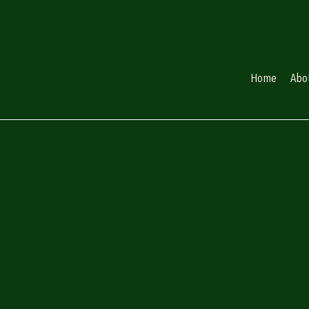
Home
Abo